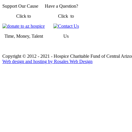
Support Our Cause
Have a Question?
Click to
Click to
Time, Money, Talent
Us
Copyright © 2012 - 2021 - Hospice Charitable Fund of Central Arizon
Web design and hosting by Rosales Web Design