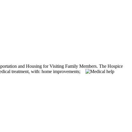
ansportation and Housing for Visiting Family Members.
The Hospice
medical treatment, with: home improvements;