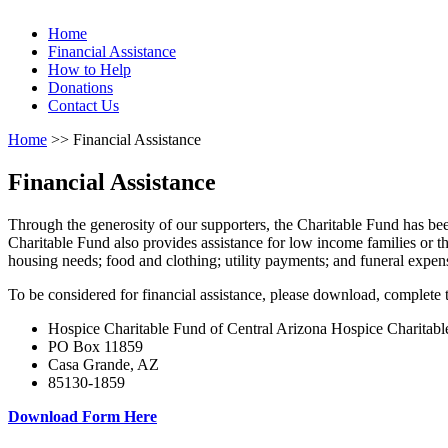
Home
Financial Assistance
How to Help
Donations
Contact Us
Home
>> Financial Assistance
Financial Assistance
Through the generosity of our supporters, the Charitable Fund has be
Charitable Fund also provides assistance for low income families or 
housing needs; food and clothing; utility payments; and funeral expen
To be considered for financial assistance, please download, complete t
Hospice Charitable Fund of Central Arizona Hospice Charitabl
PO Box 11859
Casa Grande, AZ
85130-1859
Download Form Here