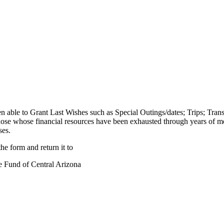
en able to Grant Last Wishes such as Special Outings/dates; Trips; Tr
those whose financial resources have been exhausted through years of 
ses.
he form and return it to
e Fund of Central Arizona