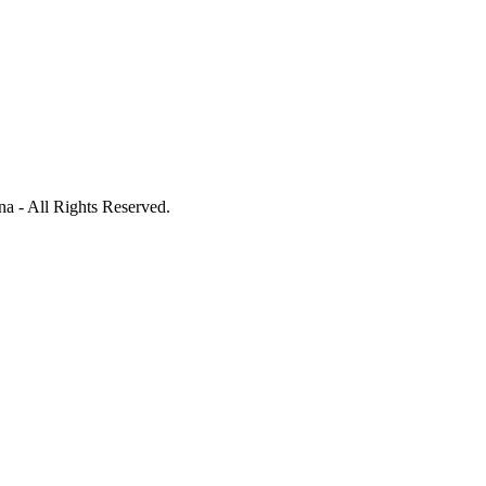
a - All Rights Reserved.